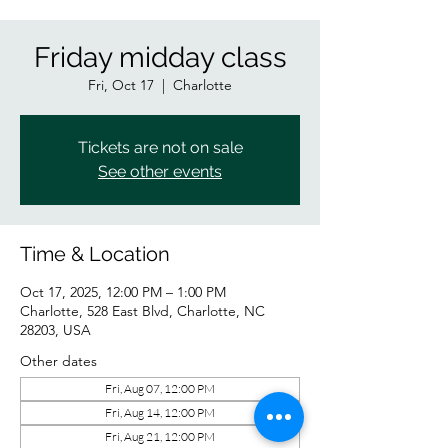
Friday midday class
Fri, Oct 17
  |  
Charlotte
Tickets are not on sale
See other events
Time & Location
Oct 17, 2025, 12:00 PM – 1:00 PM
Charlotte, 528 East Blvd, Charlotte, NC
28203, USA
Other dates
Fri, Aug 07, 12:00 PM
Fri, Aug 14, 12:00 PM
Fri, Aug 21, 12:00 PM