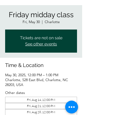
Friday midday class
Fri, May 30
  |  
Charlotte
Tickets are not on sale
See other events
Time & Location
May 30, 2025, 12:00 PM – 1:00 PM
Charlotte, 528 East Blvd, Charlotte, NC
28203, USA
Other dates
Fri, Aug 14, 12:00 PM
Fri, Aug 21, 12:00 PM
Fri, Aug 28, 12:00 PM