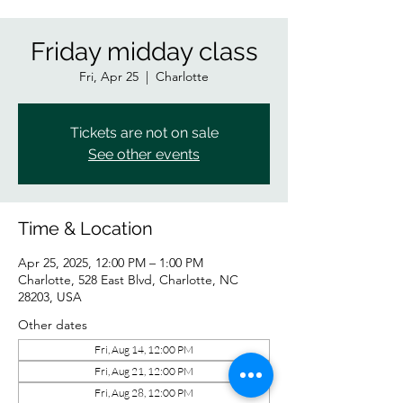
Friday midday class
Fri, Apr 25
  |  
Charlotte
Tickets are not on sale
See other events
Time & Location
Apr 25, 2025, 12:00 PM – 1:00 PM
Charlotte, 528 East Blvd, Charlotte, NC
28203, USA
Other dates
Fri, Aug 14, 12:00 PM
Fri, Aug 21, 12:00 PM
Fri, Aug 28, 12:00 PM