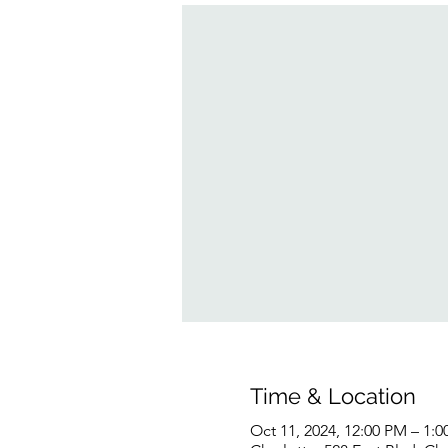
Time & Location
Oct 11, 2024, 12:00 PM – 1: