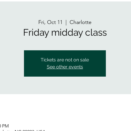
Fri, Oct 11
  |  
Charlotte
Friday midday class
Tickets are not on sale
See other events
00 PM