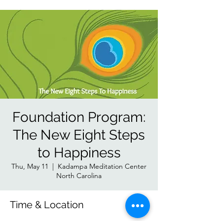
Foundation Program:
The New Eight Steps
to Happiness
Thu, May 11
  |  
Kadampa Meditation Center
North Carolina
Time & Location