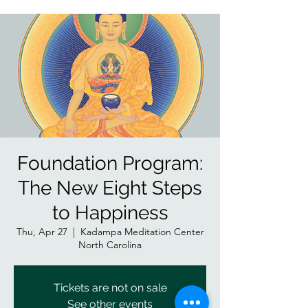
Foundation Program:
The New Eight Steps
to Happiness
Thu, Apr 27
  |  
Kadampa Meditation Center
North Carolina
Tickets are not on sale
See other events