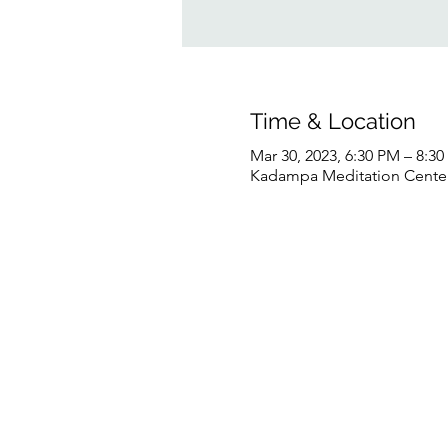
Time & Location
Mar 30, 2023, 6:30 PM – 8:3
Kadampa Meditation Center 