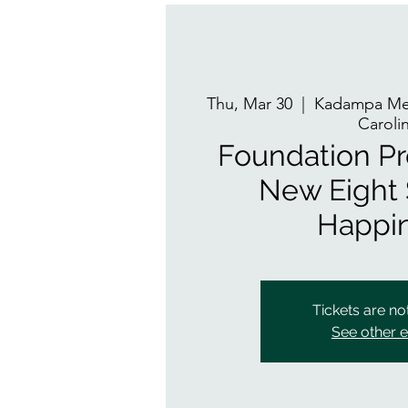
Thu, Mar 30
  |  
Kadampa Med
Caroli
Foundation P
New Eight 
Happi
Tickets are no
See other 