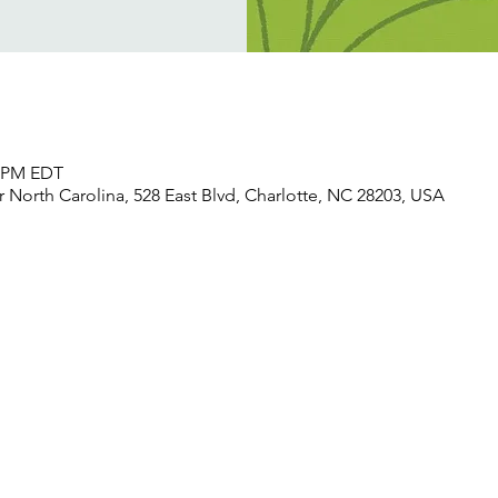
0 PM EDT
North Carolina, 528 East Blvd, Charlotte, NC 28203, USA