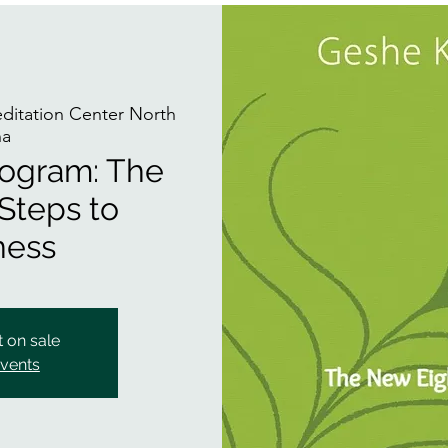
itation Center North
na
rogram: The
Steps to
ness
t on sale
events