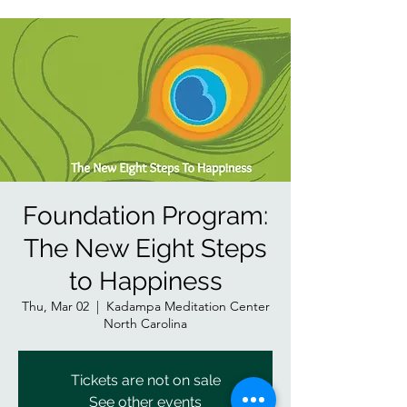
Foundation Program:
The New Eight Steps
to Happiness
Thu, Mar 02
  |  
Kadampa Meditation Center
North Carolina
Tickets are not on sale
See other events