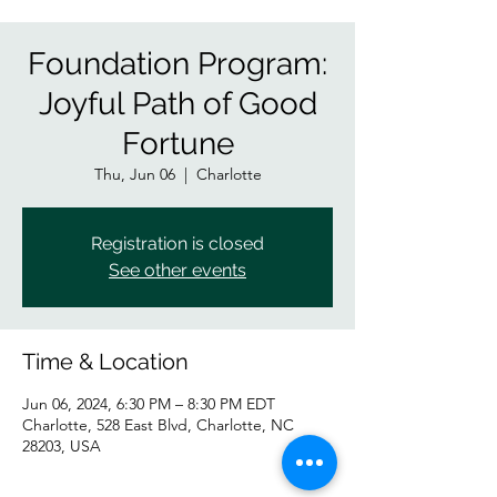
Foundation Program:
Joyful Path of Good
Fortune
Thu, Jun 06
  |  
Charlotte
Registration is closed
See other events
Time & Location
Jun 06, 2024, 6:30 PM – 8:30 PM EDT
Charlotte, 528 East Blvd, Charlotte, NC
28203, USA