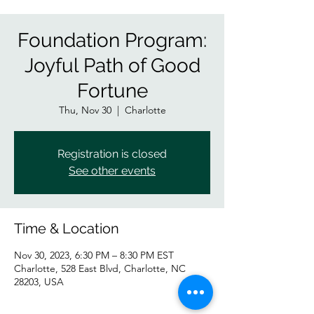
Foundation Program:
Joyful Path of Good
Fortune
Thu, Nov 30
  |  
Charlotte
Registration is closed
See other events
Time & Location
Nov 30, 2023, 6:30 PM – 8:30 PM EST
Charlotte, 528 East Blvd, Charlotte, NC
28203, USA