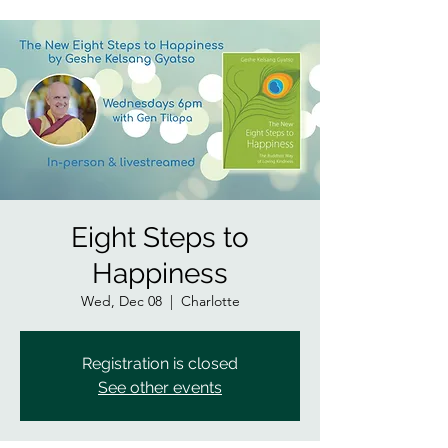
Eight Steps to
Happiness
Wed, Dec 08
  |  
Charlotte
Registration is closed
See other events