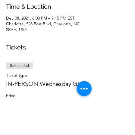
Time & Location
Dec 08, 2021, 6:00 PM – 7:15 PM EST
Charlotte, 528 East Blvd, Charlotte, NC
28203, USA
Tickets
Sale ended
Ticket type
IN-PERSON Wednesday GP
Price
$10.00
Sale ended