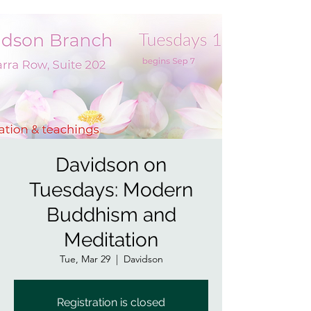
Davidson on
Tuesdays: Modern
Buddhism and
Meditation
Tue, Mar 29
  |  
Davidson
Registration is closed