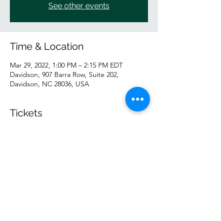
See other events
Time & Location
Mar 29, 2022, 1:00 PM – 2:15 PM EDT
Davidson, 907 Barra Row, Suite 202,
Davidson, NC 28036, USA
Tickets
Sale ended
Ticket type
IN PERSON Tuesday GP
Price
$10.00