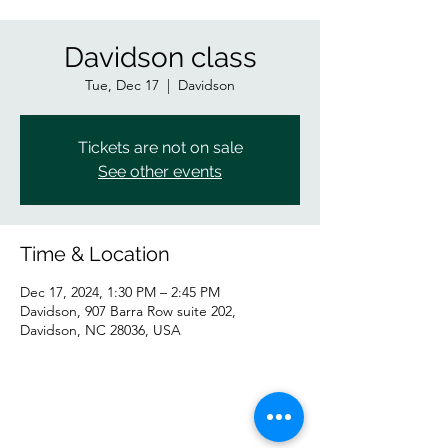
Davidson class
Tue, Dec 17
  |  
Davidson
Tickets are not on sale
See other events
Time & Location
Dec 17, 2024, 1:30 PM – 2:45 PM
Davidson, 907 Barra Row suite 202,
Davidson, NC 28036, USA