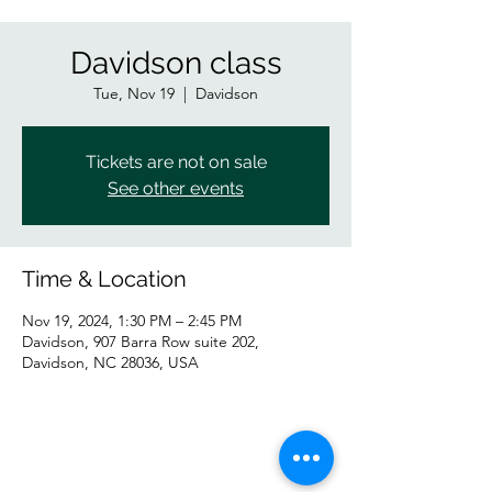
Davidson class
Tue, Nov 19
  |  
Davidson
Tickets are not on sale
See other events
Time & Location
Nov 19, 2024, 1:30 PM – 2:45 PM
Davidson, 907 Barra Row suite 202,
Davidson, NC 28036, USA