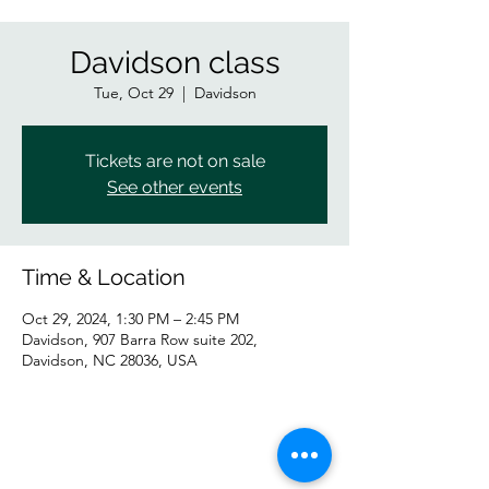
Davidson class
Tue, Oct 29
  |  
Davidson
Tickets are not on sale
See other events
Time & Location
Oct 29, 2024, 1:30 PM – 2:45 PM
Davidson, 907 Barra Row suite 202,
Davidson, NC 28036, USA