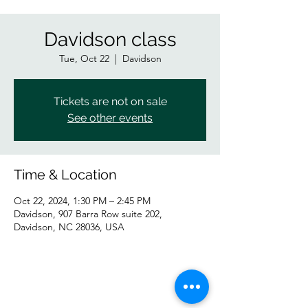
Davidson class
Tue, Oct 22
  |  
Davidson
Tickets are not on sale
See other events
Time & Location
Oct 22, 2024, 1:30 PM – 2:45 PM
Davidson, 907 Barra Row suite 202,
Davidson, NC 28036, USA