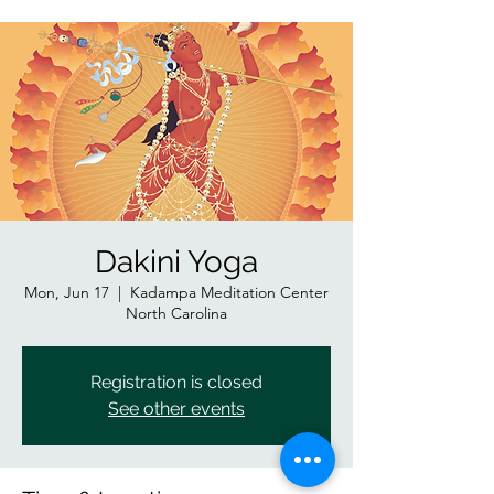
Dakini Yoga
Mon, Jun 17
  |  
Kadampa Meditation Center
North Carolina
Registration is closed
See other events