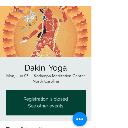
Dakini Yoga
Mon, Jun 03
  |  
Kadampa Meditation Center
North Carolina
Registration is closed
See other events