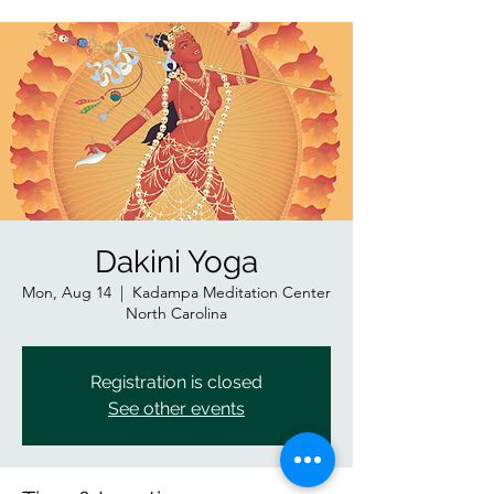
Dakini Yoga
Mon, Aug 14
  |  
Kadampa Meditation Center
North Carolina
Registration is closed
See other events