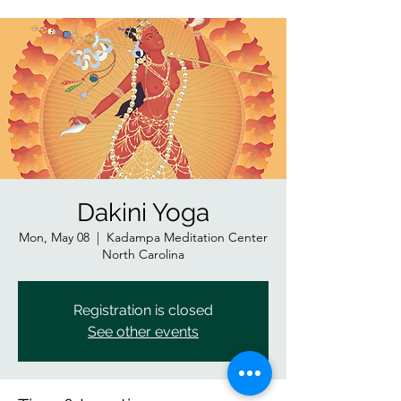
Dakini Yoga
Mon, May 08
  |  
Kadampa Meditation Center
North Carolina
Registration is closed
See other events