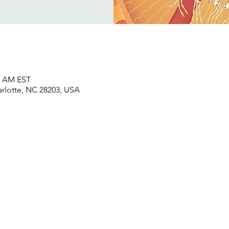
45 AM EST
harlotte, NC 28203, USA