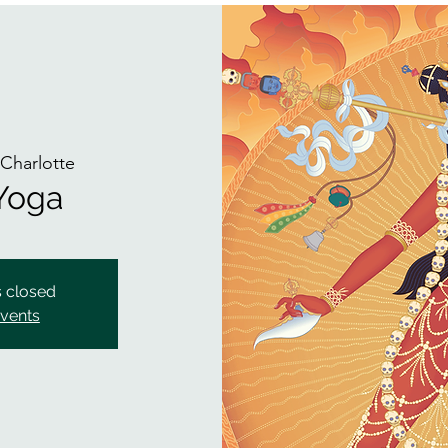
 
Charlotte
 Yoga
s closed
events