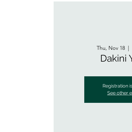
Thu, Nov 18
  | 
Dakini
Registration i
See other 