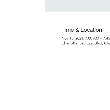
Time & Location
Nov 18, 2021, 7:00 AM – 7:
Charlotte, 528 East Blvd, C