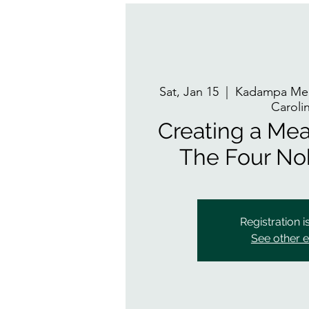
Sat, Jan 15
  |  
Kadampa Med
Caroli
Creating a Mean
The Four No
Registration i
See other 