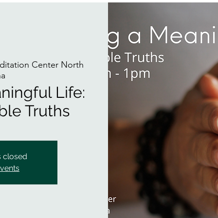
itation Center North
na
ingful Life:
ble Truths
s closed
events