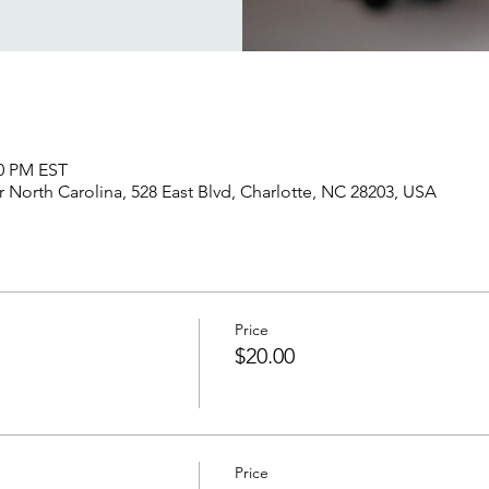
00 PM EST
North Carolina, 528 East Blvd, Charlotte, NC 28203, USA
Price
$20.00
Price