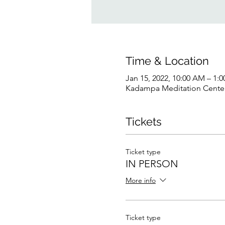
Time & Location
Jan 15, 2022, 10:00 AM – 1:
Kadampa Meditation Center 
Tickets
Ticket type
IN PERSON
More info
Ticket type