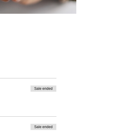
Sale ended
Sale ended