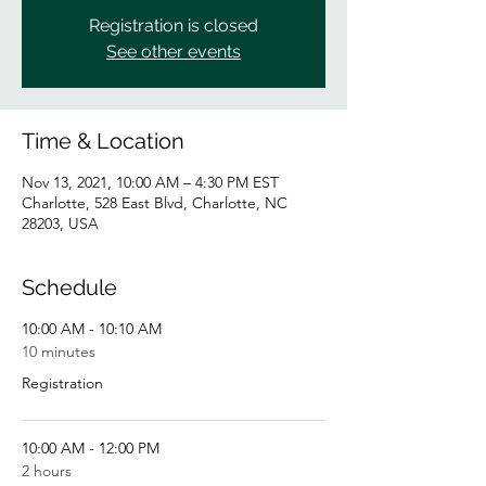
Registration is closed
See other events
Time & Location
Nov 13, 2021, 10:00 AM – 4:30 PM EST
Charlotte, 528 East Blvd, Charlotte, NC
28203, USA
Schedule
10:00 AM - 10:10 AM
10 minutes
Registration
10:00 AM - 12:00 PM
2 hours