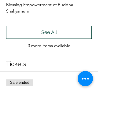
Blessing Empowerment of Buddha
Shakyamuni
See All
3 more items available
Tickets
Sale ended
Ticket type
IN PERSON
More info
Price
$60.00