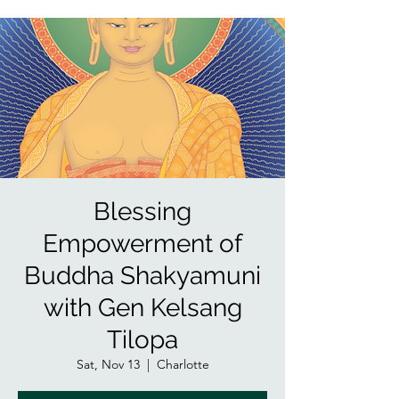
Blessing
Empowerment of
Buddha Shakyamuni
with Gen Kelsang
Tilopa
Sat, Nov 13
  |  
Charlotte