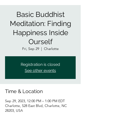
Basic Buddhist
Meditation: Finding
Happiness Inside
Ourself
Fri, Sep 29
  |  
Charlotte
Registration is closed
See other events
Time & Location
Sep 29, 2023, 12:00 PM – 1:00 PM EDT
Charlotte, 528 East Blvd, Charlotte, NC
28203, USA