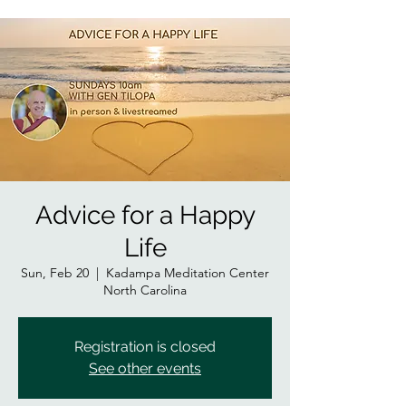
Advice for a Happy
Life
Sun, Feb 20
  |  
Kadampa Meditation Center
North Carolina
Registration is closed
See other events