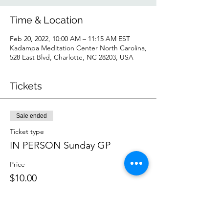
Time & Location
Feb 20, 2022, 10:00 AM – 11:15 AM EST
Kadampa Meditation Center North Carolina,
528 East Blvd, Charlotte, NC 28203, USA
Tickets
Sale ended
Ticket type
IN PERSON Sunday GP
Price
$10.00
Sale ended