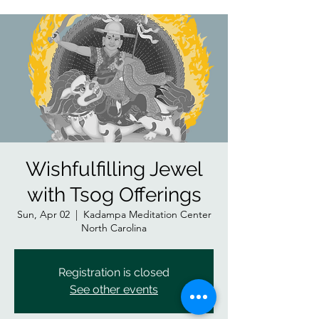
Wishfulfilling Jewel
with Tsog Offerings
Sun, Apr 02
  |  
Kadampa Meditation Center
North Carolina
Registration is closed
See other events