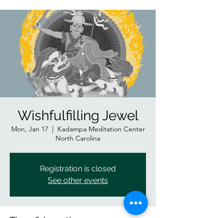
Wishfulfilling Jewel
Mon, Jan 17
  |  
Kadampa Meditation Center
North Carolina
Registration is closed
See other events