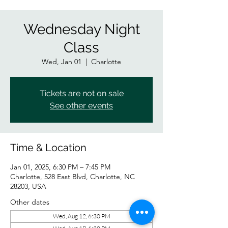
Wednesday Night
Class
Wed, Jan 01
  |  
Charlotte
Tickets are not on sale
See other events
Time & Location
Jan 01, 2025, 6:30 PM – 7:45 PM
Charlotte, 528 East Blvd, Charlotte, NC
28203, USA
Other dates
Wed, Aug 12, 6:30 PM