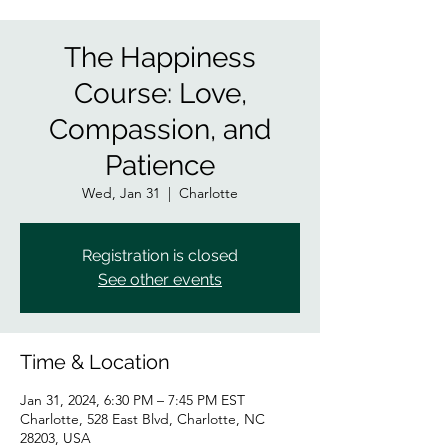
The Happiness
Course: Love,
Compassion, and
Patience
Wed, Jan 31
  |  
Charlotte
Registration is closed
See other events
Time & Location
Jan 31, 2024, 6:30 PM – 7:45 PM EST
Charlotte, 528 East Blvd, Charlotte, NC
28203, USA