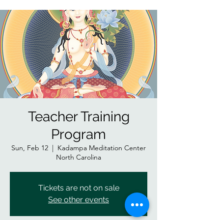
Teacher Training
Program
Sun, Feb 12
  |  
Kadampa Meditation Center
North Carolina
Tickets are not on sale
See other events