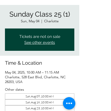
Sunday Class 25 (1)
Sun, May 04
  |  
Charlotte
Tickets are not on sale
See other events
Time & Location
May 04, 2025, 10:00 AM – 11:15 AM
Charlotte, 528 East Blvd, Charlotte, NC
28203, USA
Other dates
Sun, Aug 09, 10:00 AM
Sun, Aug 16, 10:00 AM
Sun, Aug 23, 10:00 AM