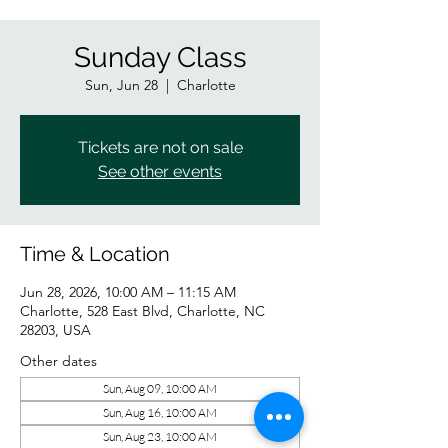
Sunday Class
Sun, Jun 28
  |  
Charlotte
Tickets are not on sale
See other events
Time & Location
Jun 28, 2026, 10:00 AM – 11:15 AM
Charlotte, 528 East Blvd, Charlotte, NC
28203, USA
Other dates
Sun, Aug 09, 10:00 AM
Sun, Aug 16, 10:00 AM
Sun, Aug 23, 10:00 AM