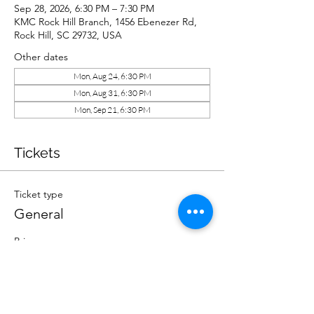
Sep 28, 2026, 6:30 PM – 7:30 PM
KMC Rock Hill Branch, 1456 Ebenezer Rd,
Rock Hill, SC 29732, USA
Other dates
Mon, Aug 24, 6:30 PM
Mon, Aug 31, 6:30 PM
Mon, Sep 21, 6:30 PM
Tickets
Ticket type
General
Price
$10.00
Quantity