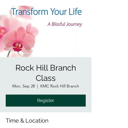
Rock Hill Branch
Class
Mon, Sep 28
  |  
KMC Rock Hill Branch
Register
Time & Location