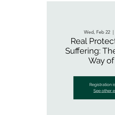
Wed, Feb 22
  |
Real Protec
Suffering: T
Way of
Registration i
See other 