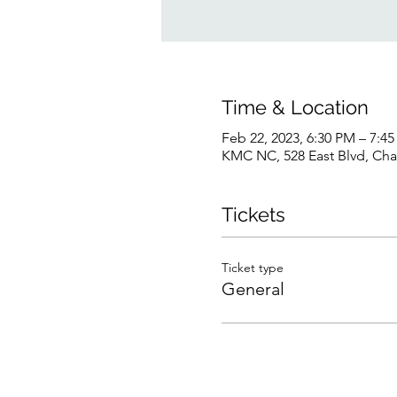
Time & Location
Feb 22, 2023, 6:30 PM – 7:4
KMC NC, 528 East Blvd, Cha
Tickets
Ticket type
General