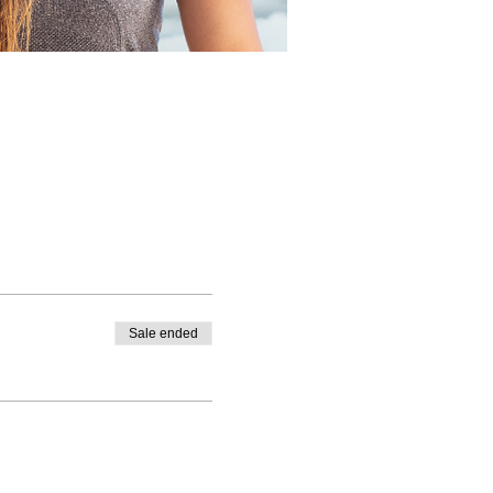
Sale ended