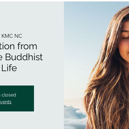
  
KMC NC
tion from
he Buddhist
 Life
s closed
events