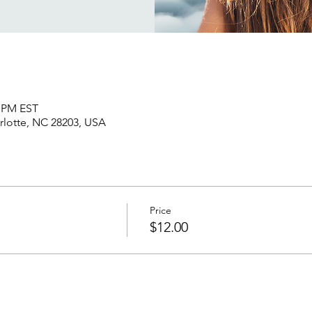
5 PM EST
rlotte, NC 28203, USA
Price
$12.00