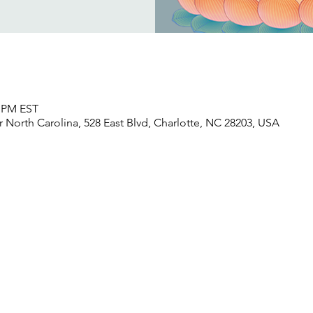
5 PM EST
North Carolina, 528 East Blvd, Charlotte, NC 28203, USA