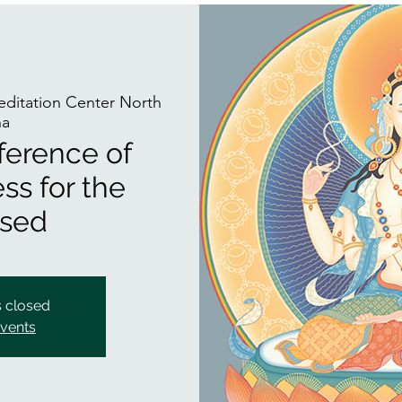
itation Center North
na
ference of
ss for the
sed
s closed
events