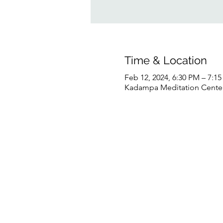
Time & Location
Feb 12, 2024, 6:30 PM – 7:1
Kadampa Meditation Center 