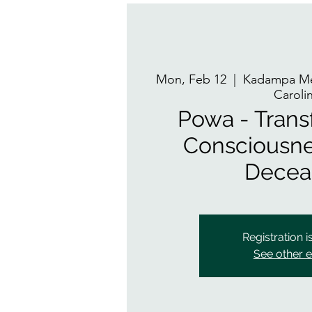
Mon, Feb 12
  |  
Kadampa Med
Caroli
Powa - Trans
Consciousne
Decea
Registration i
See other 