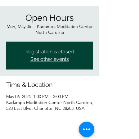
Open Hours
Mon, May 06
  |  
Kadampa Meditation Center
North Carolina
Registration is closed
See other events
Time & Location
May 06, 2024, 1:00 PM – 3:00 PM
Kadampa Meditation Center North Carolina,
528 East Blvd, Charlotte, NC 28203, USA