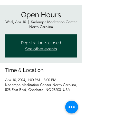
Open Hours
Wed, Apr 10
  |  
Kadampa Meditation Center
North Carolina
Registration is closed
See other events
Time & Location
Apr 10, 2024, 1:00 PM – 3:00 PM
Kadampa Meditation Center North Carolina,
528 East Blvd, Charlotte, NC 28203, USA