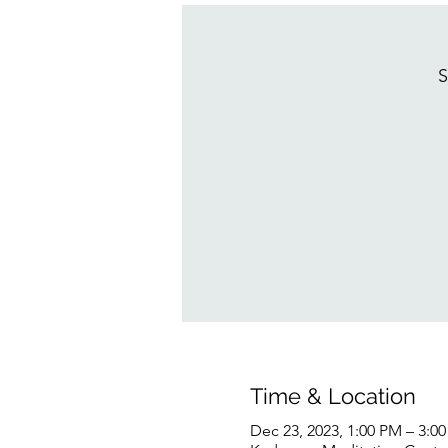
S
Time & Location
Dec 23, 2023, 1:00 PM – 3:0