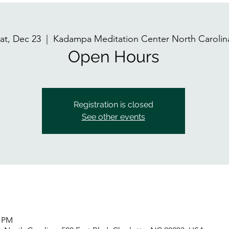
at, Dec 23
  |  
Kadampa Meditation Center North Carolin
Open Hours
Registration is closed
See other events
0 PM