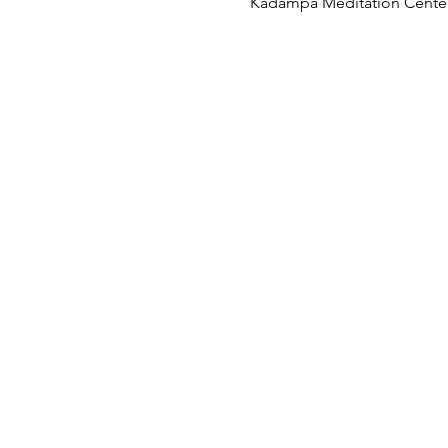
Kadampa Meditation Center 