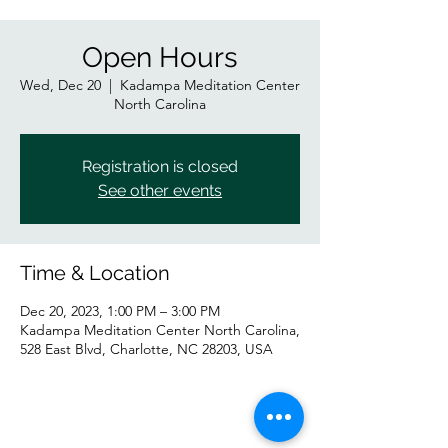
Open Hours
Wed, Dec 20
  |  
Kadampa Meditation Center
North Carolina
Registration is closed
See other events
Time & Location
Dec 20, 2023, 1:00 PM – 3:00 PM
Kadampa Meditation Center North Carolina,
528 East Blvd, Charlotte, NC 28203, USA