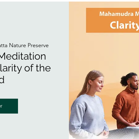
atta Nature Preserve
editation
arity of the
d
er