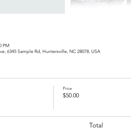
00 PM
rve, 6345 Sample Rd, Huntersville, NC 28078, USA
Price
$50.00
Total