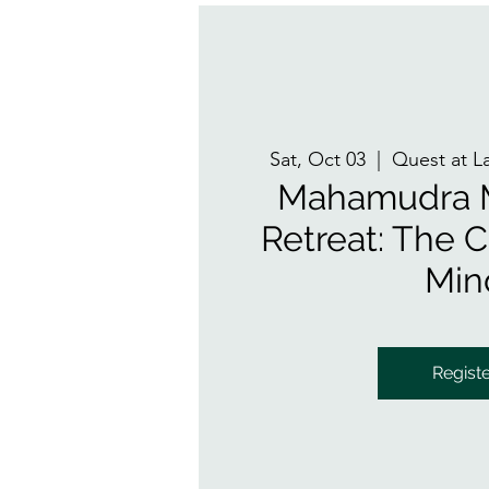
Sat, Oct 03
  |  
Quest at L
Mahamudra M
Retreat: The Cl
Min
Regist