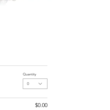
Quantity
0
$0.00