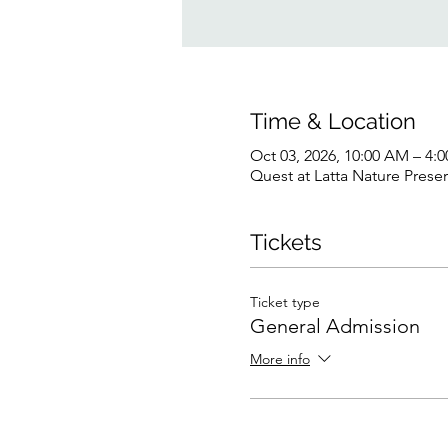
Time & Location
Oct 03, 2026, 10:00 AM – 4:
Quest at Latta Nature Prese
Tickets
Ticket type
General Admission
More info