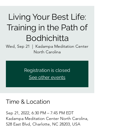
Living Your Best Life:
Training in the Path of
Bodhichitta
Wed, Sep 21
  |  
Kadampa Meditation Center
North Carolina
Registration is closed
See other events
Time & Location
Sep 21, 2022, 6:30 PM – 7:45 PM EDT
Kadampa Meditation Center North Carolina,
528 East Blvd, Charlotte, NC 28203, USA