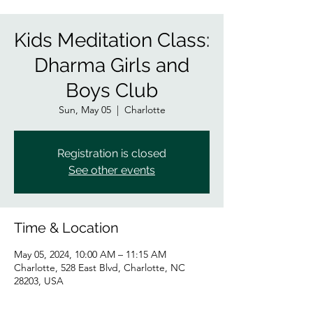
Kids Meditation Class:
Dharma Girls and
Boys Club
Sun, May 05
  |  
Charlotte
Registration is closed
See other events
Time & Location
May 05, 2024, 10:00 AM – 11:15 AM
Charlotte, 528 East Blvd, Charlotte, NC
28203, USA