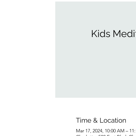
Kids Medi
Time & Location
Mar 17, 2024, 10:00 AM – 11