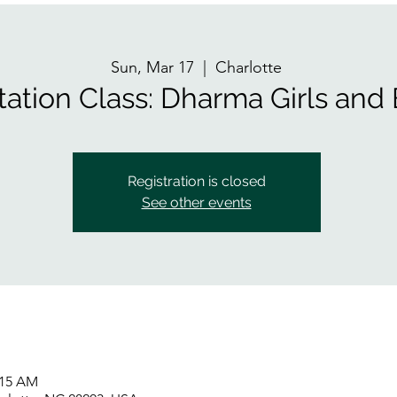
Sun, Mar 17
  |  
Charlotte
tation Class: Dharma Girls and
Registration is closed
See other events
:15 AM