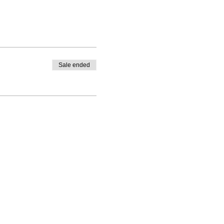
Sale ended