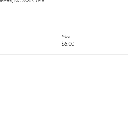
harlotte, NC 28203, USA
Price
$6.00