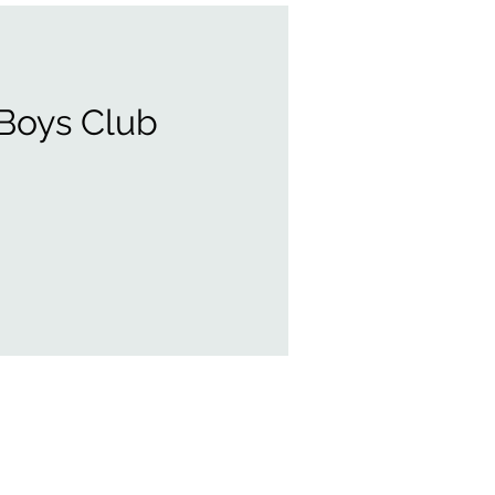
 Boys Club