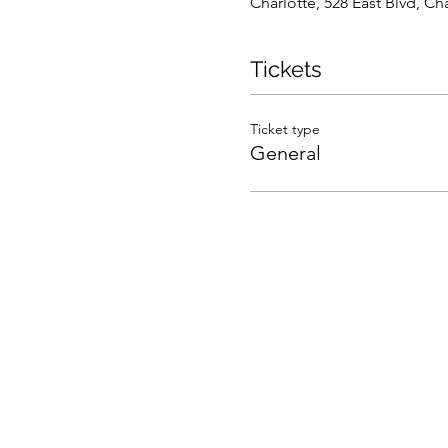
Charlotte, 528 East Blvd, C
Tickets
Ticket type
General