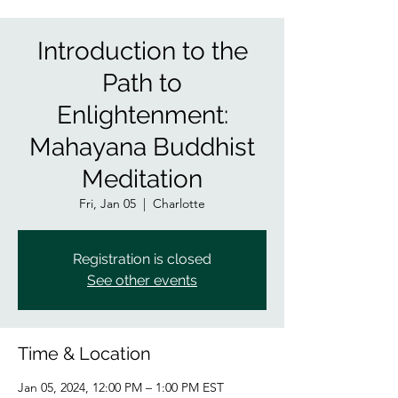
Introduction to the
Path to
Enlightenment:
Mahayana Buddhist
Meditation
Fri, Jan 05
  |  
Charlotte
Registration is closed
See other events
Time & Location
Jan 05, 2024, 12:00 PM – 1:00 PM EST