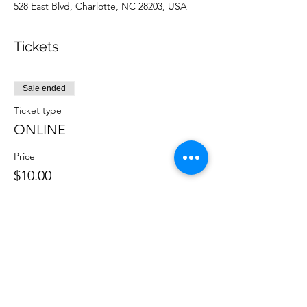
528 East Blvd, Charlotte, NC 28203, USA
Tickets
Sale ended
Ticket type
ONLINE
Price
$10.00
Sale ended
Ticket type
IN PERSON
Price