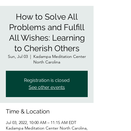
How to Solve All
Problems and Fulfill
All Wishes: Learning
to Cherish Others
Sun, Jul 03
  |  
Kadampa Meditation Center
North Carolina
Registration is closed
See other events
Time & Location
Jul 03, 2022, 10:00 AM – 11:15 AM EDT
Kadampa Meditation Center North Carolina,