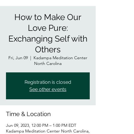
How to Make Our
Love Pure:
Exchanging Self with
Others
Fri, Jun 09
  |  
Kadampa Meditation Center
North Carolina
Registration is closed
See other events
Time & Location
Jun 09, 2023, 12:00 PM – 1:00 PM EDT
Kadampa Meditation Center North Carolina,