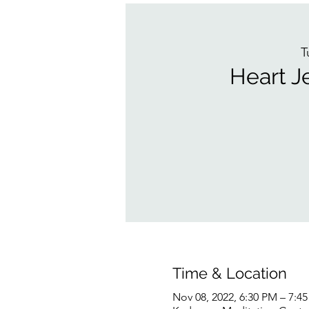
T
Heart J
Time & Location
Nov 08, 2022, 6:30 PM – 7:4