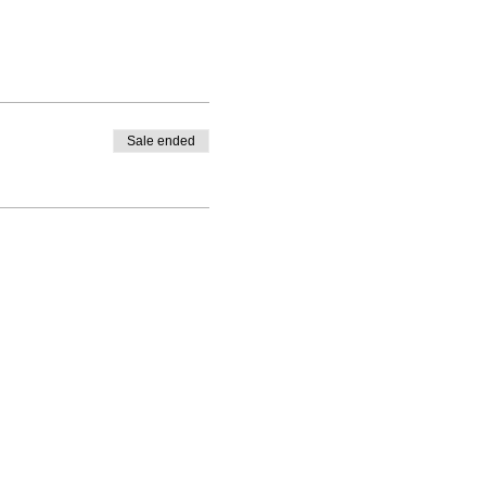
Sale ended