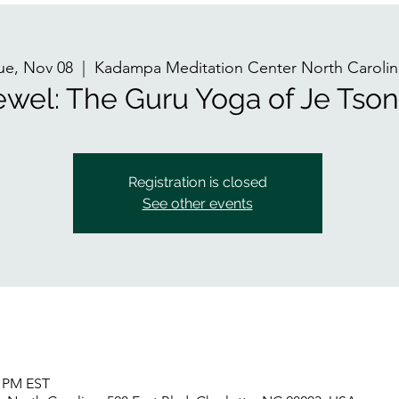
ue, Nov 08
  |  
Kadampa Meditation Center North Carolin
ewel: The Guru Yoga of Je Ts
Registration is closed
See other events
5 PM EST