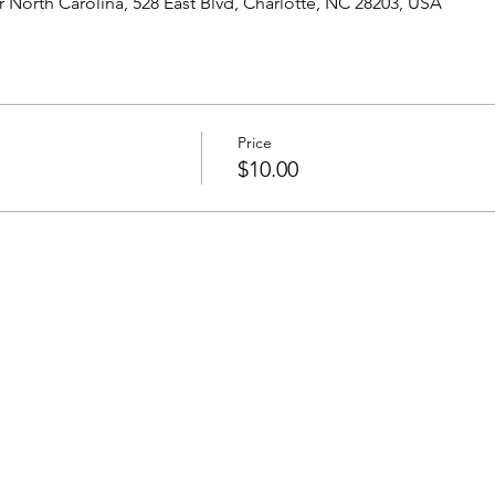
North Carolina, 528 East Blvd, Charlotte, NC 28203, USA
Price
$10.00