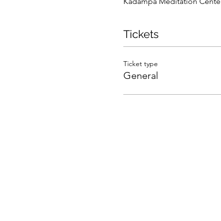
Kadampa Meditation Center 
Tickets
Ticket type
General