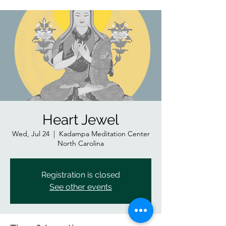
Heart Jewel
Wed, Jul 24
  |  
Kadampa Meditation Center
North Carolina
Registration is closed
See other events