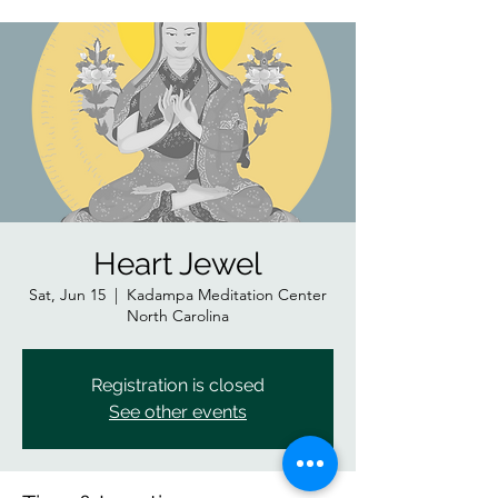
Heart Jewel
Sat, Jun 15
  |  
Kadampa Meditation Center
North Carolina
Registration is closed
See other events