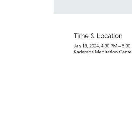
Time & Location
Jan 18, 2024, 4:30 PM – 5:3
Kadampa Meditation Center 