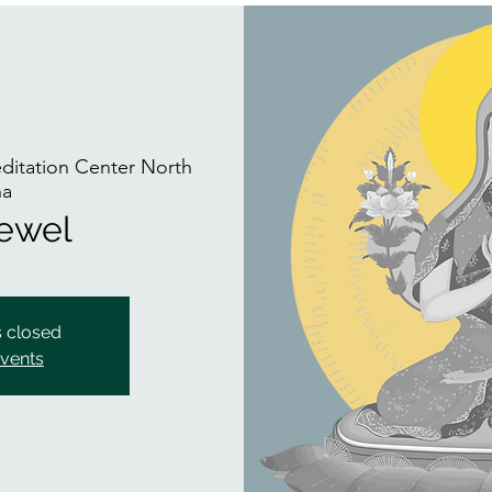
itation Center North
na
Jewel
s closed
events